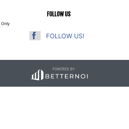
FOLLOW US
 Only
FOLLOW US!