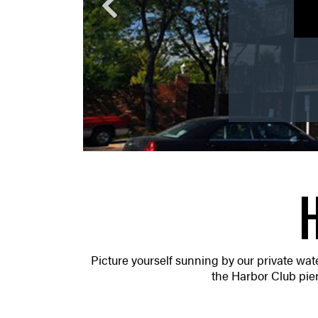
W
Picture yourself sunning by our private water
the Harbor Club pier.