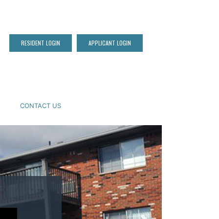
RESIDENT LOGIN
APPLICANT LOGIN
CONTACT US