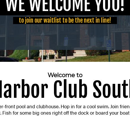
E WELCOME YO
to join our waitlist to be the next in line!
Welcome to
Harbor Club Sout
-front pool and clubhouse. Hop in for a cool swim. Join friend
 Fish for some big ones right off the dock or board your boat 