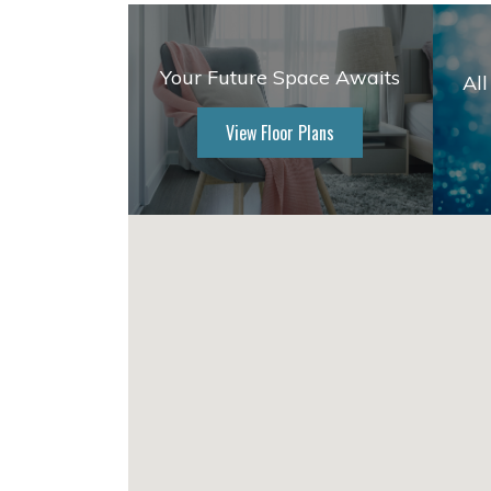
Your Future Space Awaits
All
View Floor Plans