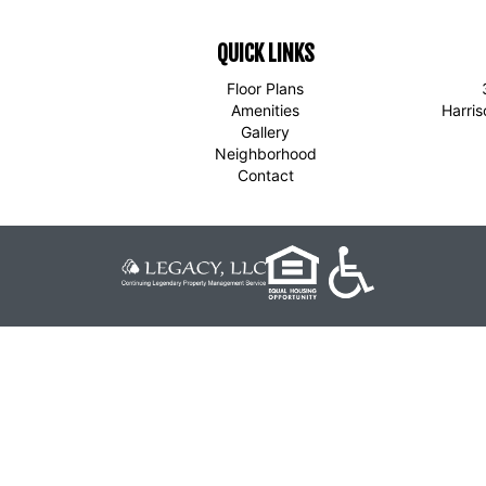
QUICK LINKS
Floor Plans
Amenities
Harri
Gallery
Neighborhood
Contact