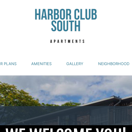
R PLANS
AMENITIES
GALLERY
NEIGHBORHOOD