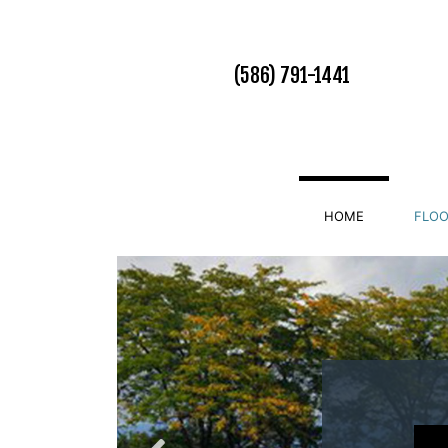
(586) 791-1441
HOME
FLOO