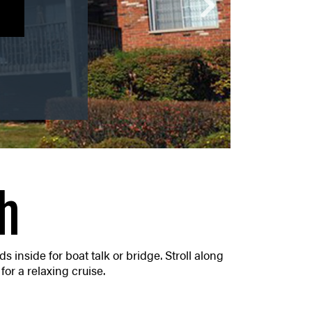
U!
h
s inside for boat talk or bridge. Stroll along
for a relaxing cruise.