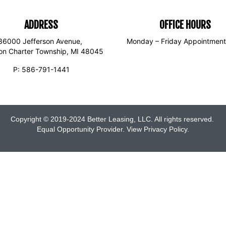
ADDRESS
OFFICE HOURS
36000 Jefferson Avenue,
Monday – Friday Appointment
son Charter Township, MI 48045
P:
586-791-1441
Copyright © 2019-2024 Better Leasing, LLC. All rights reserved.
Equal Opportunity Provider. View
Privacy Policy
.