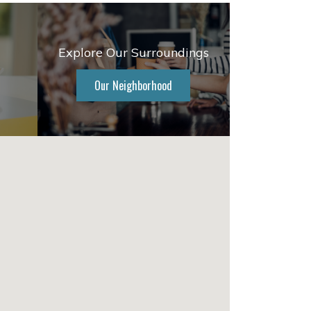
Explore Our Surroundings
Our Neighborhood