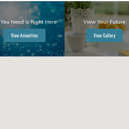
 You Need Is Right Here
View Your Future
View Amenities
View Gallery