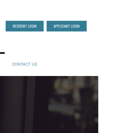
RESIDENT LOGIN
APPLICANT LOGIN
CONTACT US