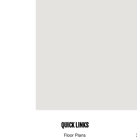
QUICK LINKS
Floor Plans