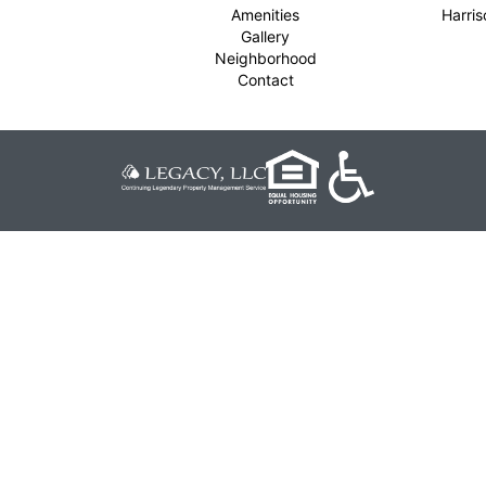
Amenities
Harri
Gallery
Neighborhood
Contact