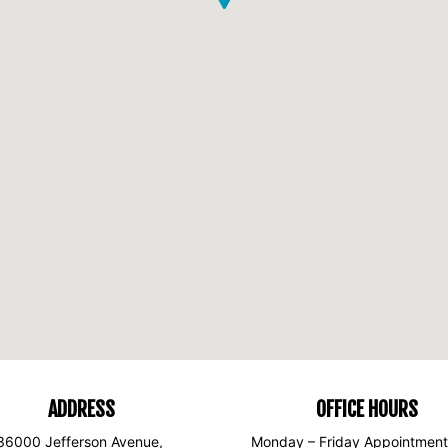
ADDRESS
OFFICE HOURS
36000 Jefferson Avenue,
Monday – Friday Appointment