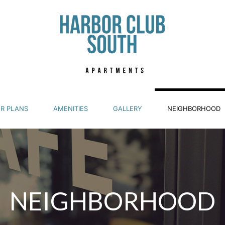
R PLANS
AMENITIES
GALLERY
NEIGHBORHOOD
NEIGHBORHOOD