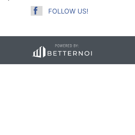
FOLLOW US!