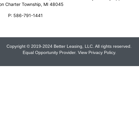
son Charter Township, MI 48045
P:
586-791-1441
Copyright © 2019-2024 Better Leasing, LLC. All rights reserved.
Equal Opportunity Provider. View
Privacy Policy
.