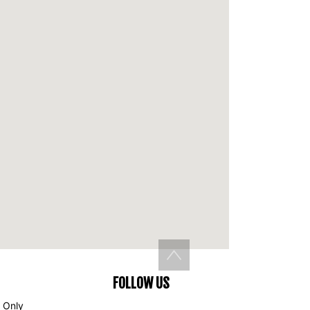
Back to top
FOLLOW US
 Only