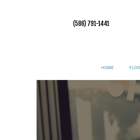
(586) 791-1441
HOME
FLOO