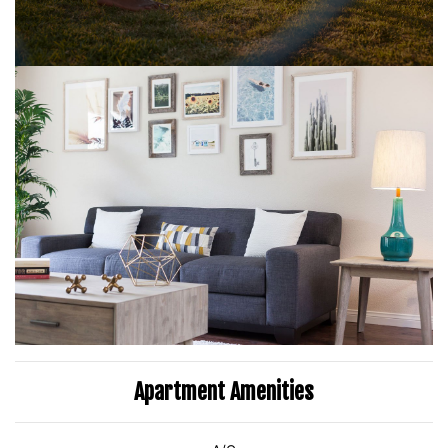
Apartment Amenities