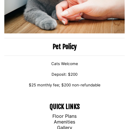
Pet Policy
Cats Welcome
Deposit: $200
$25 monthly fee; $200 non-refundable
QUICK LINKS
Floor Plans
Amenities
Gallery