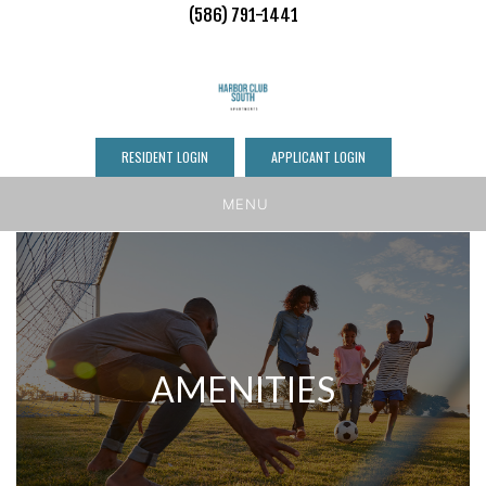
(586) 791-1441
RESIDENT LOGIN
APPLICANT LOGIN
MENU
AMENITIES