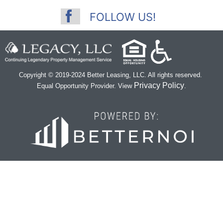
FOLLOW US!
Copyright © 2019-2024 Better Leasing, LLC. All rights reserved.
Privacy Policy
Equal Opportunity Provider. View
.