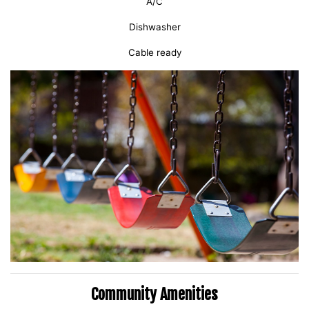
A/C
Dishwasher
Cable ready
Community Amenities