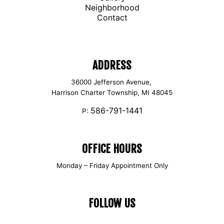
Neighborhood
Contact
ADDRESS
36000 Jefferson Avenue,
Harrison Charter Township, MI 48045
586-791-1441
P:
OFFICE HOURS
Monday – Friday Appointment Only
FOLLOW US