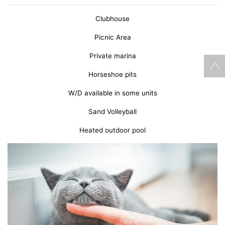
Clubhouse
Picnic Area
Private marina
Horseshoe pits
W/D available in some units
Sand Volleyball
Heated outdoor pool